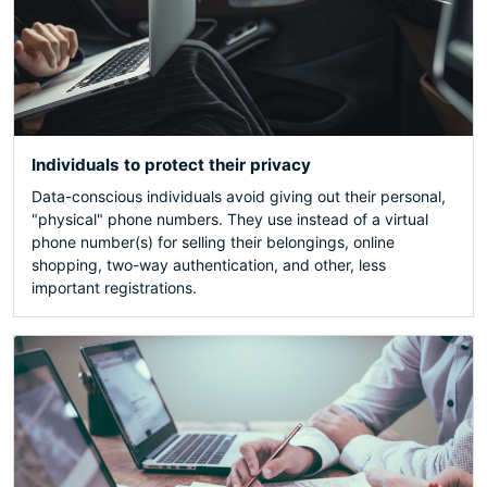
Individuals to protect their privacy
Data-conscious individuals avoid giving out their personal,
"physical" phone numbers. They use instead of a virtual
phone number(s) for selling their belongings, online
shopping, two-way authentication, and other, less
important registrations.