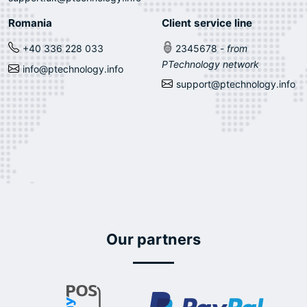
Romania
Client service line
+40 336 228 033
2345678
- from
PTechnology network
info@ptechnology.info
support@ptechnology.info
Our partners