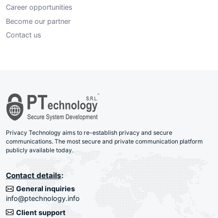
Career opportunities
Become our partner
Contact us
Privacy Technology aims to re-establish privacy and secure
communications. The most secure and private communication platform
publicly available today.
Contact details
:
General inquiries
info@ptechnology.info
Client support