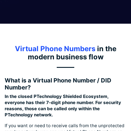
Virtual Phone Numbers
in the
modern business flow
What is a Virtual Phone Number / DID
Number?
In the closed PTechnology Shielded Ecosystem,
everyone has their 7-digit phone number. For security
reasons, those can be called only within the
PTechnology network.
If you want or need to receive calls from the unprotected