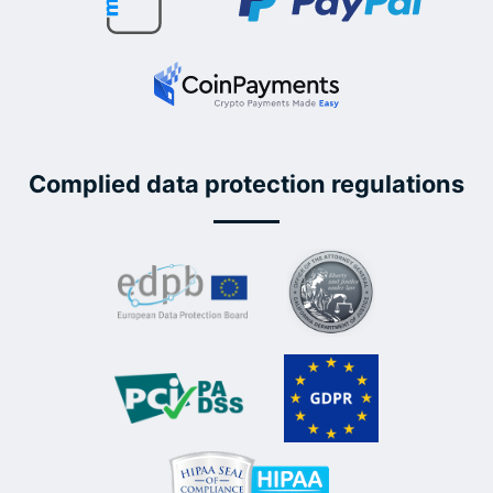
Complied data protection regulations