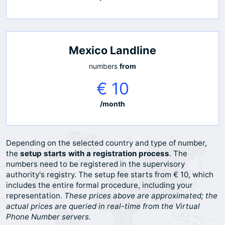
Mexico Landline
numbers
from
€ 10
/month
Depending on the selected country and type of number,
the
setup starts with a registration process
. The
numbers need to be registered in the supervisory
authority's registry. The setup fee starts from € 10, which
includes the entire formal procedure, including your
representation.
These prices above are approximated; the
actual prices are queried in real-time from the Virtual
Phone Number servers.