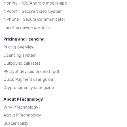
NonPry - iOS/Android mobile app
NPconf - Secure Video System
NPhone - Secure Communicator
Landline device portfolio
Pricing and licencing
Pricing overview
Licencing system
Outbound call rates
PPcrypt devices pricelist (pdf)
Quick Payment user guide
Cryptocurrency user guide
About PTechnology
Why PTechnology?
About PTechnology
Sustainability