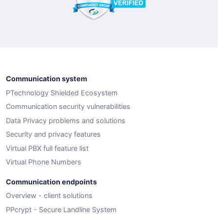
Communication system
PTechnology Shielded Ecosystem
Communication security vulnerabilities
Data Privacy problems and solutions
Security and privacy features
Virtual PBX full feature list
Virtual Phone Numbers
Communication endpoints
Overview - client solutions
PPcrypt - Secure Landline System