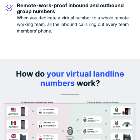
Remote-work-proof inbound and outbound
group numbers
When you dedicate a virtual number to a whole remote-
working team, all the inbound calls ring out every team
members' phone.
How do
your virtual landline
numbers
work?