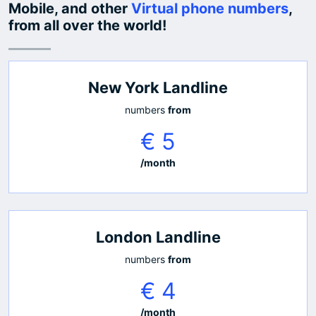
Mobile, and other
Virtual phone numbers
,
from all over the world!
New York Landline
numbers
from
€ 5
/month
London Landline
numbers
from
€ 4
/month