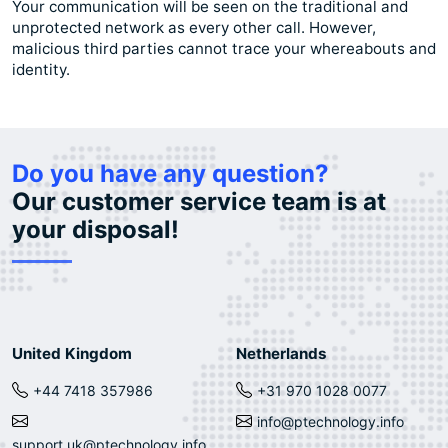
Your communication will be seen on the traditional and
unprotected network as every other call. However,
malicious third parties cannot trace your whereabouts and
identity.
Do you have any question?
Our customer service team is at
your disposal!
United Kingdom
Netherlands
+44 7418 357986
+31 970 1028 0077
info@ptechnology.info
support.uk@ptechnology.info