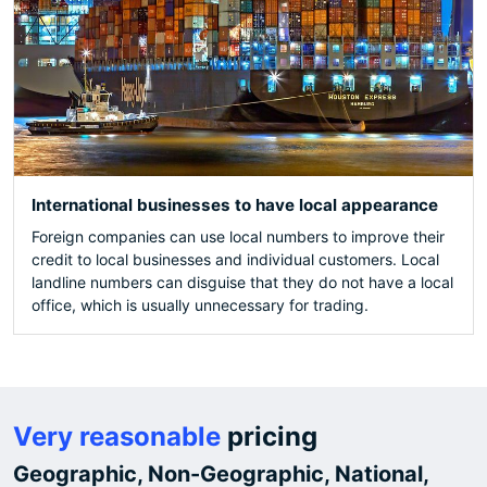
International businesses to have local appearance
Foreign companies can use local numbers to improve their
credit to local businesses and individual customers. Local
landline numbers can disguise that they do not have a local
office, which is usually unnecessary for trading.
Very reasonable
pricing
Geographic, Non-Geographic, National,