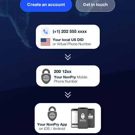
Create an account
Get in touch