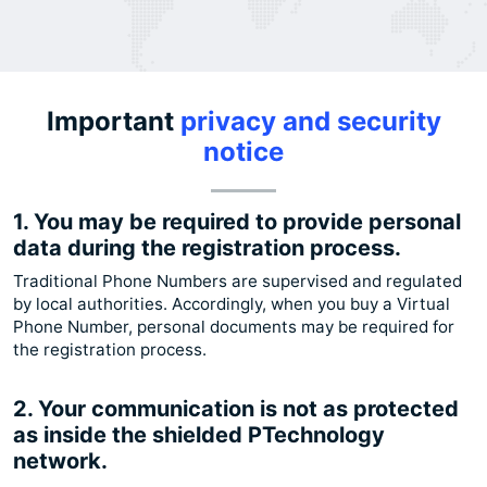
Important
privacy and security
notice
1. You may be required to provide personal
data during the registration process.
Traditional Phone Numbers are supervised and regulated
by local authorities. Accordingly, when you buy a Virtual
Phone Number, personal documents may be required for
the registration process.
2. Your communication is not as protected
as inside the shielded PTechnology
network.