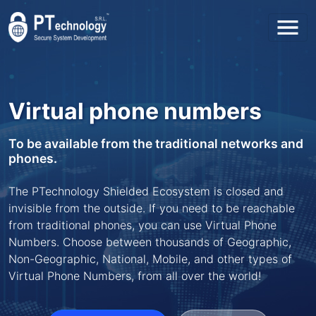
Toggl
Virtual phone numbers
To be available from the traditional networks and
phones.
The PTechnology Shielded Ecosystem is closed and
invisible from the outside. If you need to be reachable
from traditional phones, you can use Virtual Phone
Numbers. Choose between thousands of Geographic,
Non-Geographic, National, Mobile, and other types of
Virtual Phone Numbers, from all over the world!