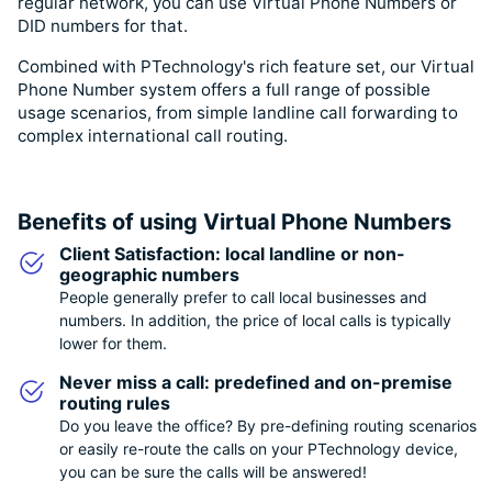
regular network, you can use Virtual Phone Numbers or
DID numbers for that.
Combined with PTechnology's rich feature set, our Virtual
Phone Number system offers a full range of possible
usage scenarios, from simple landline call forwarding to
complex international call routing.
Benefits of using Virtual Phone Numbers
Client Satisfaction: local landline or non-
geographic numbers
People generally prefer to call local businesses and
numbers. In addition, the price of local calls is typically
lower for them.
Never miss a call: predefined and on-premise
routing rules
Do you leave the office? By pre-defining routing scenarios
or easily re-route the calls on your PTechnology device,
you can be sure the calls will be answered!