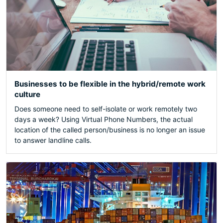
Businesses to be flexible in the hybrid/remote work
culture
Does someone need to self-isolate or work remotely two
days a week? Using Virtual Phone Numbers, the actual
location of the called person/business is no longer an issue
to answer landline calls.