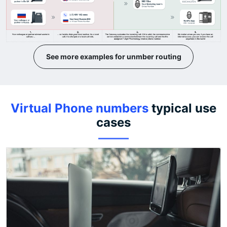
See more examples for unmber routing
Virtual Phone numbers
typical use
cases