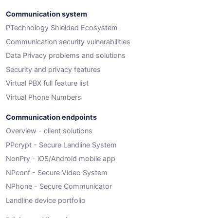
Communication system
PTechnology Shielded Ecosystem
Communication security vulnerabilities
Data Privacy problems and solutions
Security and privacy features
Virtual PBX full feature list
Virtual Phone Numbers
Communication endpoints
Overview - client solutions
PPcrypt - Secure Landline System
NonPry - iOS/Android mobile app
NPconf - Secure Video System
NPhone - Secure Communicator
Landline device portfolio