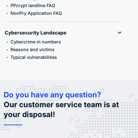
PPcrypt landline FAQ
NonPry Application FAQ
Cybersecurity Landscape
Cybercrime in numbers
Reasons and victims
Typical vulnerabilities
Do you have any question?
Our customer service team is at
your disposal!