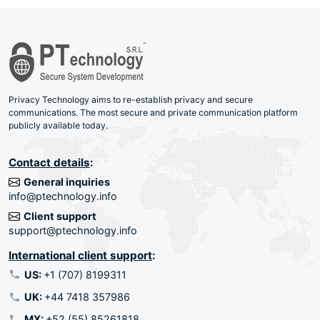
Privacy Technology aims to re-establish privacy and secure
communications. The most secure and private communication platform
publicly available today.
Contact details
:
General inquiries
info@ptechnology.info
Client support
support@ptechnology.info
International client support
:
US:
+1 (707) 8199311
UK:
+44 7418 357986
MX:
+52 (55) 85261818