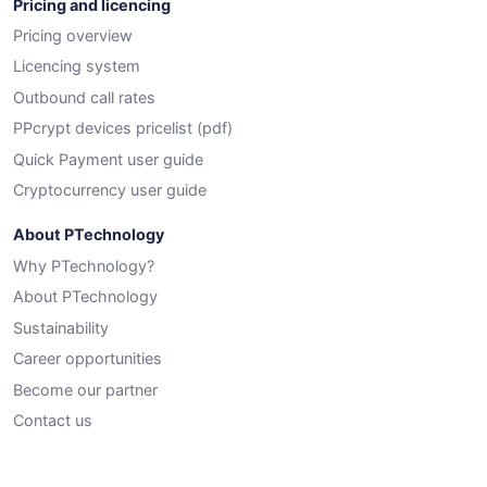
Pricing and licencing
Pricing overview
Licencing system
Outbound call rates
PPcrypt devices pricelist (pdf)
Quick Payment user guide
Cryptocurrency user guide
About PTechnology
Why PTechnology?
About PTechnology
Sustainability
Career opportunities
Become our partner
Contact us