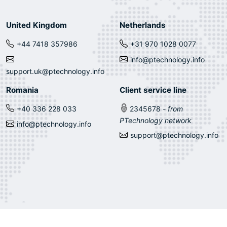
United Kingdom
Netherlands
+44 7418 357986
+31 970 1028 0077
info@ptechnology.info
support.uk@ptechnology.info
Romania
Client service line
+40 336 228 033
2345678
- from
PTechnology network
info@ptechnology.info
support@ptechnology.info