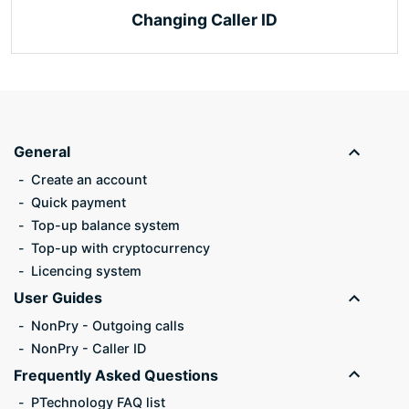
Changing Caller ID
General
Create an account
Quick payment
Top-up balance system
Top-up with cryptocurrency
Licencing system
User Guides
NonPry - Outgoing calls
NonPry - Caller ID
Frequently Asked Questions
PTechnology FAQ list