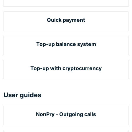
Quick payment
Top-up balance system
Top-up with cryptocurrency
User guides
NonPry - Outgoing calls