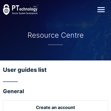
Toggl
Resource Centre
User guides list
General
Create an account