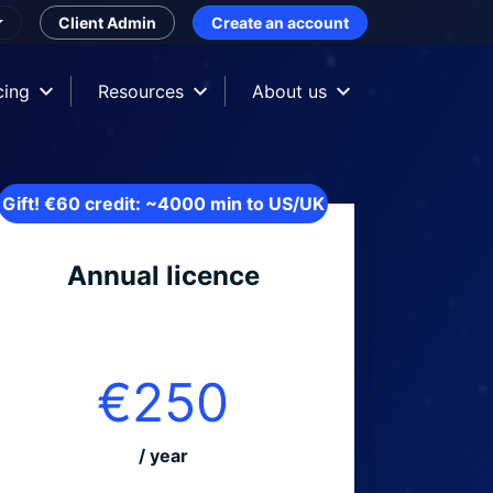
Client Admin
Create an account
cing
Resources
About us
Gift! €60 credit: ~4000 min to US/UK
Annual licence
€250
/ year