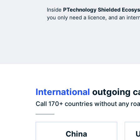
Inside
PTechnology Shielded Ecosy
you only need a licence, and an inter
International
outgoing ca
Call 170+ countries without any roa
China
U