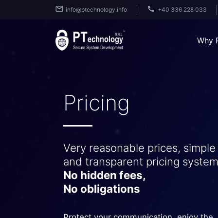
info@ptechnology.info
+40 336 228 033
Why 
Pricing
Very reasonable prices, simple
and transparent pricing system
No hidden fees,
No obligations
Protect your communication, enjoy the