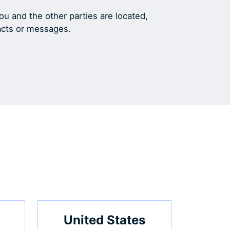
u and the other parties are located,
racts or messages.
United States