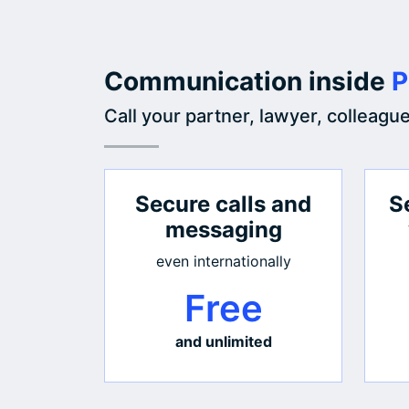
Communication inside
P
Call your partner, lawyer, colleagu
Secure calls and
S
messaging
even internationally
Free
and unlimited