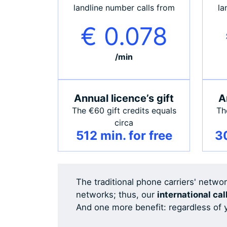
landline number calls from
la
€ 0.078
/min
Annual licence’s gift
A
The €60 gift credits equals
Th
circa
512 min. for free
30
The traditional phone carriers' netwo
networks; thus, our
international cal
And one more benefit: regardless of y