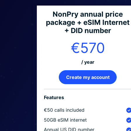
NonPry annual price
package + eSIM Internet
+ DID number
€570
/ year
Create my account
Features
€50 calls included
50GB eSIM internet
Annual US DID number