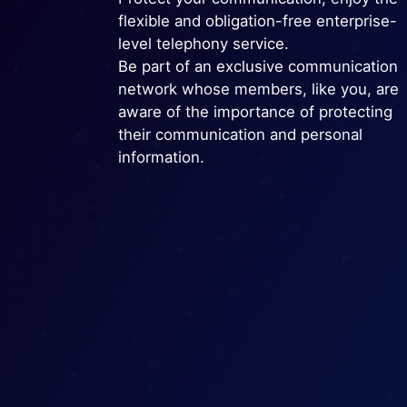
flexible and obligation-free enterprise-
level telephony service.
Be part of an exclusive communication
network whose members, like you, are
aware of the importance of protecting
their communication and personal
information.