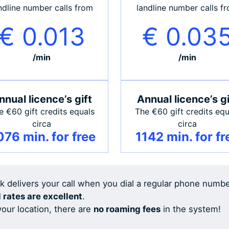
ndline number calls from
landline number calls f
€ 0.013
€ 0.03
/min
/min
nnual licence’s gift
Annual licence’s gi
e €60 gift credits equals
The €60 gift credits equ
circa
circa
76 min. for free
1142 min. for fr
rk delivers your call when you dial a regular phone numb
l rates are excellent
.
our location, there are
no roaming fees
in the system!