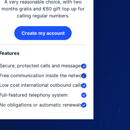
A very reasonable choice, with two
months gratis and €60 gift top up for
calling regular numbers.
Create my account
Features
Secure, protected calls and messages
Free communication inside the network
Low cost international outbound calls
Full-featured telephony system
No obligations or automatic renewals