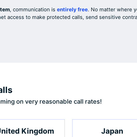
stem
, communication is
entirely free
. No matter where yo
net access to make protected calls, send sensitive cont
lls
ming on very reasonable call rates!
nited Kingdom
Japan