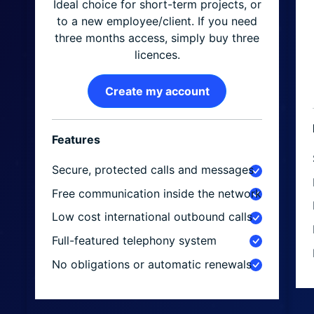
Ideal choice for short-term projects, or
to a new employee/client. If you need
three months access, simply buy three
licences.
Create my account
Features
Secure, protected calls and messages
Free communication inside the network
Low cost international outbound calls
Full-featured telephony system
No obligations or automatic renewals