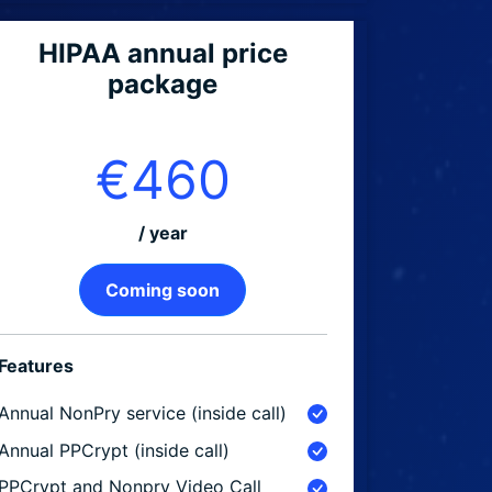
HIPAA annual price
package
€460
/ year
Coming soon
Features
Annual NonPry service (inside call)
Annual PPCrypt (inside call)
PPCrypt and Nonpry Video Call