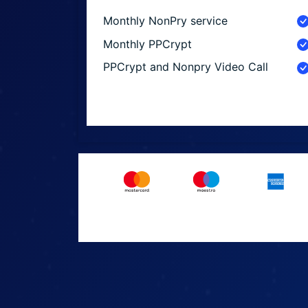
Monthly NonPry service
Monthly PPCrypt
PPCrypt and Nonpry Video Call