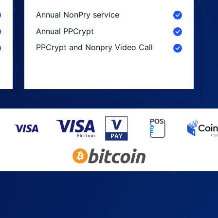
Annual NonPry service
Annual PPCrypt
PPCrypt and Nonpry Video Call