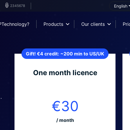
2345678
English
PTechnology?
Products
Our clients
Pri
Gift! €4 credit: ~200 min to US/UK
One month licence
.
€30
/ month