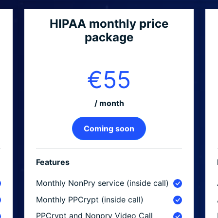
HIPAA monthly price
package
€55
/ month
Coming soon
Features
Monthly NonPry service (inside call)
Monthly PPCrypt (inside call)
PPCrypt and Nonpry Video Call