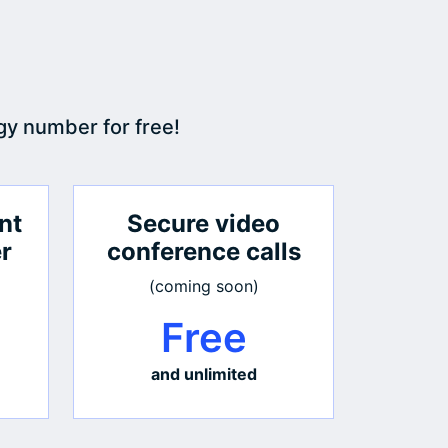
gy number for free!
nt
Secure video
er
conference calls
(coming soon)
Free
and unlimited