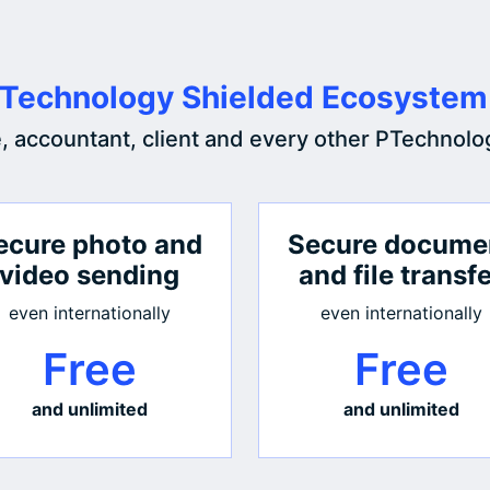
Technology Shielded Ecosystem
e, accountant, client and every other PTechnolo
ecure photo and
Secure docume
video sending
and file transf
even internationally
even internationally
Free
Free
and unlimited
and unlimited