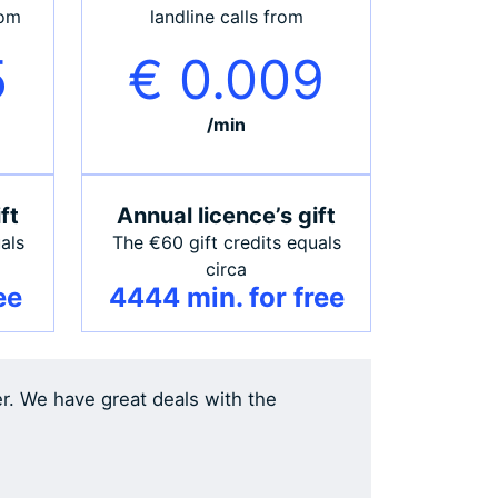
rom
landline calls from
5
€ 0.009
/min
ft
Annual licence’s gift
als
The €60 gift credits equals
circa
ee
4444 min. for free
er. We have great deals with the