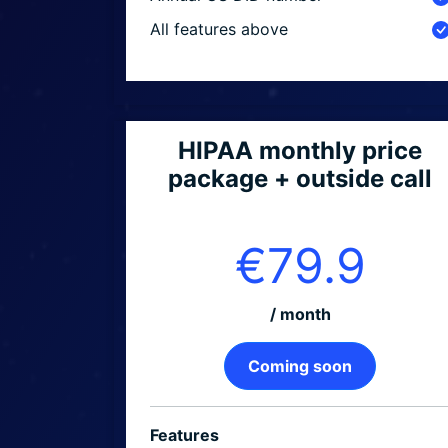
All features above
HIPAA monthly price
package + outside call
€79.9
/ month
Coming soon
Features