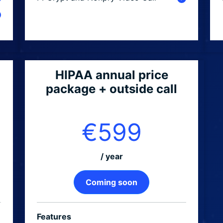
HIPAA annual price
package + outside call
€599
/ year
Coming soon
Features