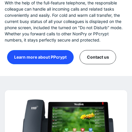
With the help of the full-feature telephone, the responsible
colleague can handle all incoming calls and related tasks
conveniently and easily. For cold and warm call transfer, the
current busy status of all your colleagues is displayed on the
phone screen, included the turned on "Do not Disturb" mode.
Whether you forward calls to other NonPry or PPcrypt
numbers, it stays perfectly secure and protected.
Learn more about PPcrypt
Contact us