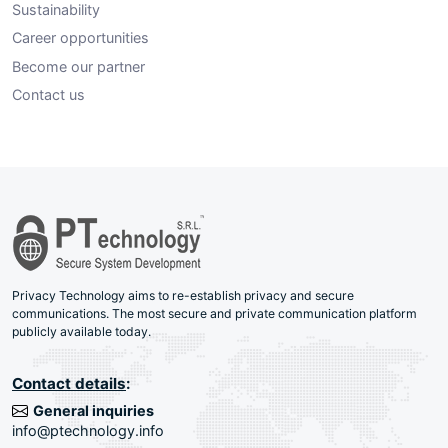
Sustainability
Career opportunities
Become our partner
Contact us
Privacy Technology aims to re-establish privacy and secure
communications. The most secure and private communication platform
publicly available today.
Contact details
:
General inquiries
info@ptechnology.info