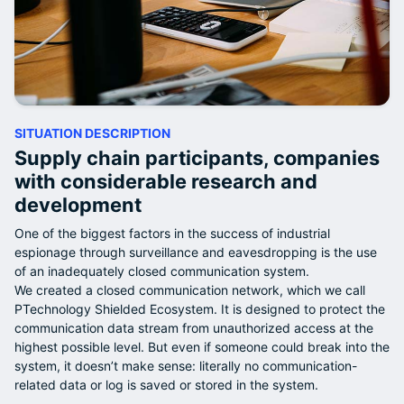
SITUATION DESCRIPTION
Supply chain participants, companies
with considerable research and
development
One of the biggest factors in the success of industrial
espionage through surveillance and eavesdropping is the use
of an inadequately closed communication system.
We created a closed communication network, which we call
PTechnology Shielded Ecosystem. It is designed to protect the
communication data stream from unauthorized access at the
highest possible level. But even if someone could break into the
system, it doesn’t make sense: literally no communication-
related data or log is saved or stored in the system.