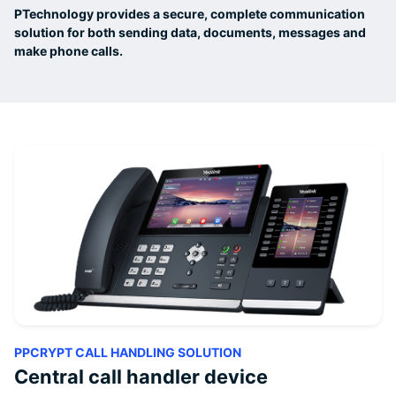
PTechnology provides a secure, complete communication
solution for both sending data, documents, messages and
make phone calls.
PPCRYPT CALL HANDLING SOLUTION
Central call handler device