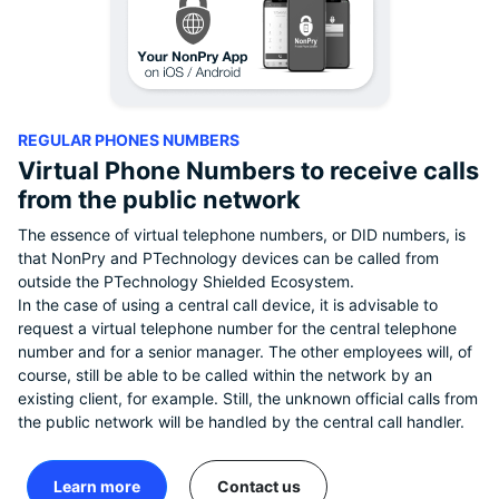
REGULAR PHONES NUMBERS
Virtual Phone Numbers to receive calls
from the public network
The essence of virtual telephone numbers, or DID numbers, is
that NonPry and PTechnology devices can be called from
outside the PTechnology Shielded Ecosystem.
In the case of using a central call device, it is advisable to
request a virtual telephone number for the central telephone
number and for a senior manager. The other employees will, of
course, still be able to be called within the network by an
existing client, for example. Still, the unknown official calls from
the public network will be handled by the central call handler.
Learn more
Contact us