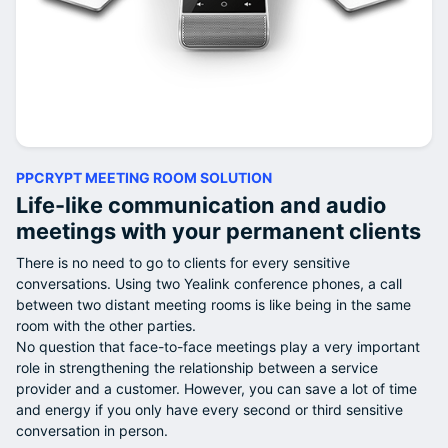
PPCRYPT MEETING ROOM SOLUTION
Life-like communication and audio
meetings with your permanent clients
There is no need to go to clients for every sensitive
conversations. Using two Yealink conference phones, a call
between two distant meeting rooms is like being in the same
room with the other parties.
No question that face-to-face meetings play a very important
role in strengthening the relationship between a service
provider and a customer. However, you can save a lot of time
and energy if you only have every second or third sensitive
conversation in person.