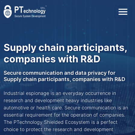
Toggl
Supply chain participants,
companies with R&D
Secure communication and data privacy for
Supply chain participants, companies with R&D
Industrial espionage is an everyday occurrence in
research and development heavy industries like
automotive or health care. Secure communication is an
essential requirement for the operation of companies.
The PTechnology Shielded Ecosystem is a perfect
choice to protect the research and development