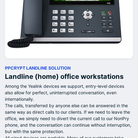
PPCRYPT LANDLINE SOLUTION
Landline (home) office workstations
Among the Yealink devices we support, entry-level devices
also allow for perfect, uninterrupted conversation, even
internationally.
The calls, transferred by anyone else can be answered in the
same way as direct calls to our clients. If we need to leave the
office, we simply need to divert the current call to our NonPry
phone, and the conversation can continue without interruption,
but with the same protection.
All wired devices are portable. Many of our customers take