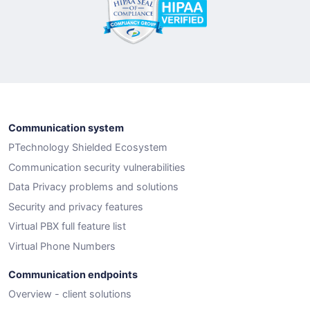
Communication system
PTechnology Shielded Ecosystem
Communication security vulnerabilities
Data Privacy problems and solutions
Security and privacy features
Virtual PBX full feature list
Virtual Phone Numbers
Communication endpoints
Overview - client solutions