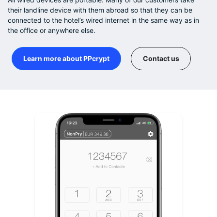
their landline device with them abroad so that they can be
connected to the hotel’s wired internet in the same way as in
the office or anywhere else.
Learn more about PPcrypt
Contact us