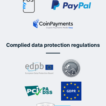
Complied data protection regulations