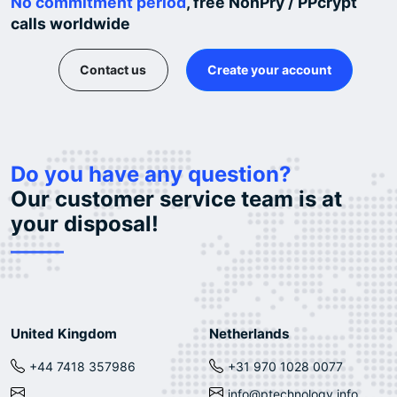
No commitment period
, free NonPry / PPcrypt
calls worldwide
Contact us
Create your account
Do you have any question?
Our customer service team is at
your disposal!
United Kingdom
Netherlands
+44 7418 357986
+31 970 1028 0077
info@ptechnology.info