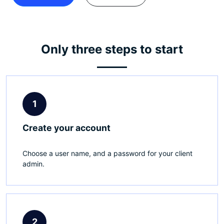
Only three steps to start
1
Create your account
Choose a user name, and a password for your client
admin.
2