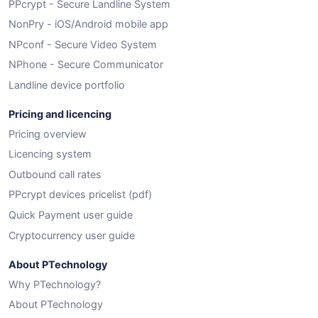
PPcrypt - Secure Landline System
NonPry - iOS/Android mobile app
NPconf - Secure Video System
NPhone - Secure Communicator
Landline device portfolio
Pricing and licencing
Pricing overview
Licencing system
Outbound call rates
PPcrypt devices pricelist (pdf)
Quick Payment user guide
Cryptocurrency user guide
About PTechnology
Why PTechnology?
About PTechnology