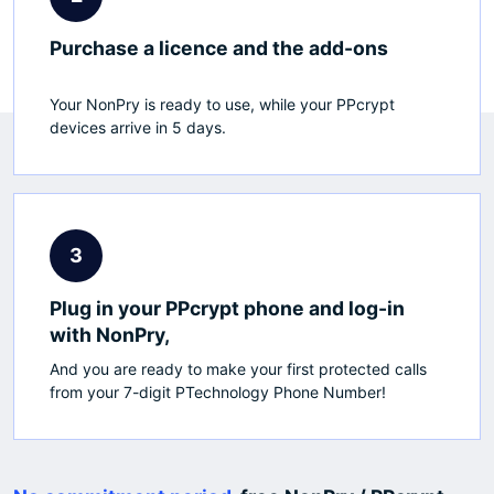
Purchase a licence and the add-ons
Your NonPry is ready to use, while your PPcrypt
devices arrive in 5 days.
3
Plug in your PPcrypt phone and log-in
with NonPry,
And you are ready to make your first protected calls
from your 7-digit PTechnology Phone Number!