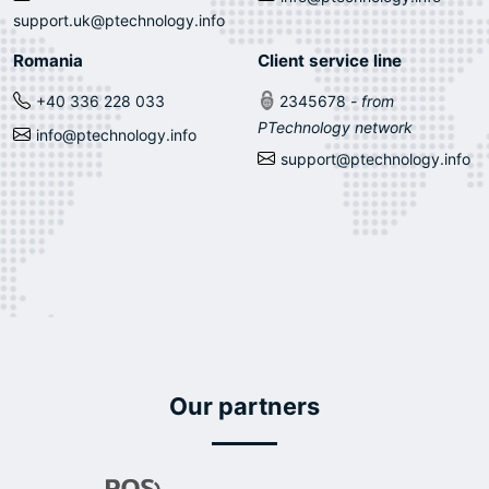
support.uk@ptechnology.info
Romania
Client service line
+40 336 228 033
2345678
- from
PTechnology network
info@ptechnology.info
support@ptechnology.info
Our partners