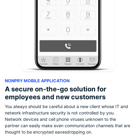
NONPRY MOBILE APPLICATION
A secure on-the-go solution for
employees and new customers
You always should be careful about a new client whose IT and
network infrastructure security is not controlled by you.
Network devices and cell phone viruses unknown to the
partner can easily make even communication channels that are
thought to be encrypted eavesdropping on.