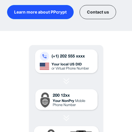
Learn more about PPcrypt
Contact us