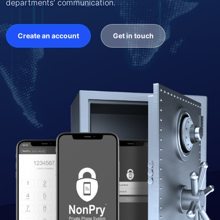
departments’ communication.
Create an account
Get in touch