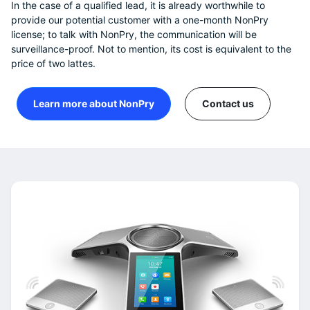
In the case of a qualified lead, it is already worthwhile to
provide our potential customer with a one-month NonPry
license; to talk with NonPry, the communication will be
surveillance-proof. Not to mention, its cost is equivalent to the
price of two lattes.
Learn more about NonPry
Contact us