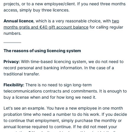
projects, or to a new employee/client. If you need three months
access, simply buy three licences.
Annual licence
, which is a very reasonable choice, with
two
months gratis and €40 gift account balance
for calling regular
numbers.
The reasons of using licencing system
Privacy:
With time-based licencing system, we do not need to
record personal and banking information. In the case of a
traditional transfer.
Flexibility:
There is no need to sign long-term
telecommunications contracts and commitments. It is enough to
buy a license when and for how long we need it.
Let's see an example. You have a new employee in one month
probation time who need a number to do his work. If you decide
to continue that employment, simply purchase the monthly or
annual license required to continue. If he did not meet your