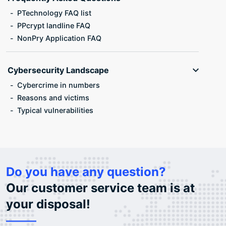
PTechnology FAQ list
PPcrypt landline FAQ
NonPry Application FAQ
Cybersecurity Landscape
Cybercrime in numbers
Reasons and victims
Typical vulnerabilities
Do you have any question?
Our customer service team is at
your disposal!