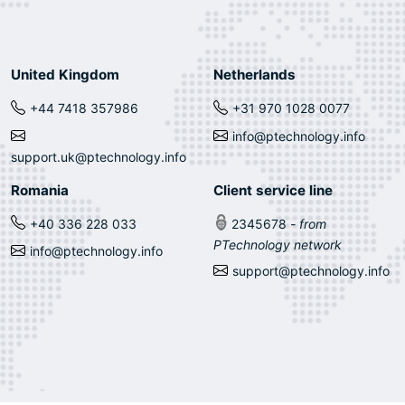
United Kingdom
Netherlands
+44 7418 357986
+31 970 1028 0077
info@ptechnology.info
support.uk@ptechnology.info
Romania
Client service line
+40 336 228 033
2345678
- from
PTechnology network
info@ptechnology.info
support@ptechnology.info