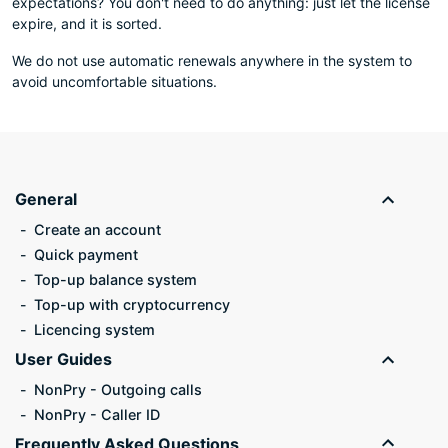
expectations? You don't need to do anything: just let the license
expire, and it is sorted.
We do not use automatic renewals anywhere in the system to
avoid uncomfortable situations.
General
Create an account
Quick payment
Top-up balance system
Top-up with cryptocurrency
Licencing system
User Guides
NonPry - Outgoing calls
NonPry - Caller ID
Frequently Asked Questions