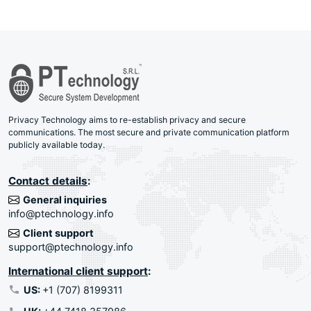
Privacy Technology aims to re-establish privacy and secure
communications. The most secure and private communication platform
publicly available today.
Contact details
:
General inquiries
info@ptechnology.info
Client support
support@ptechnology.info
International client support
:
US:
+1 (707) 8199311