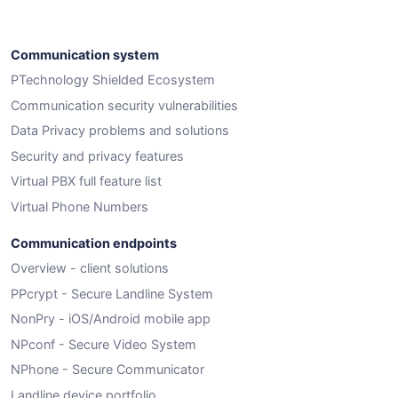
Communication system
PTechnology Shielded Ecosystem
Communication security vulnerabilities
Data Privacy problems and solutions
Security and privacy features
Virtual PBX full feature list
Virtual Phone Numbers
Communication endpoints
Overview - client solutions
PPcrypt - Secure Landline System
NonPry - iOS/Android mobile app
NPconf - Secure Video System
NPhone - Secure Communicator
Landline device portfolio