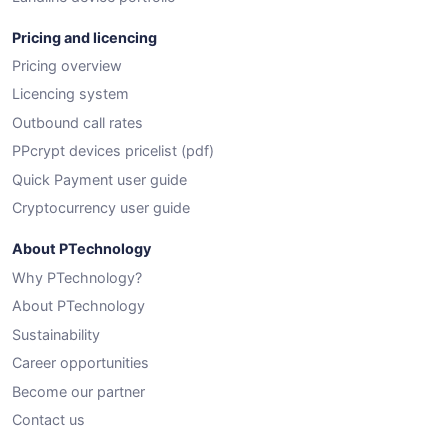
Pricing and licencing
Pricing overview
Licencing system
Outbound call rates
PPcrypt devices pricelist (pdf)
Quick Payment user guide
Cryptocurrency user guide
About PTechnology
Why PTechnology?
About PTechnology
Sustainability
Career opportunities
Become our partner
Contact us