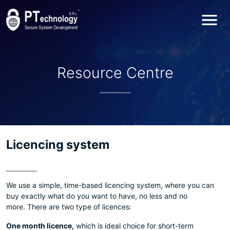
Toggl
Resource Centre
Licencing system
We use a simple, time-based licencing system, where you can
buy exactly what do you want to have, no less and no
more. There are two type of licences:
One month licence,
which is ideal choice for short-term